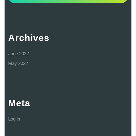
Archives
June 2022
May 2022
Meta
Log in