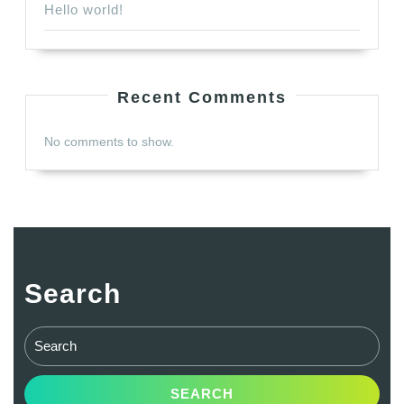
Hello world!
Recent Comments
No comments to show.
Search
Search
for: