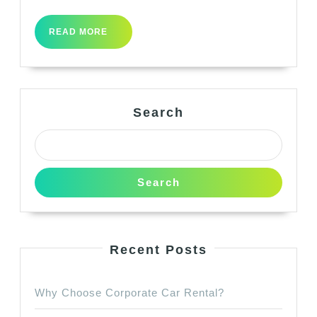
READ
READ MORE
MORE
Search
Search
Recent Posts
Why Choose Corporate Car Rental?