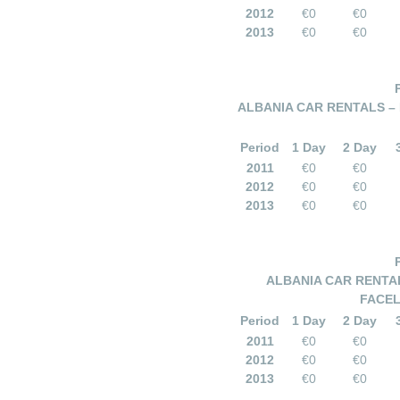
2012
€0
€0
2013
€0
€0
ALBANIA CAR RENTALS – 
Period
1 Day
2 Day
2011
€0
€0
2012
€0
€0
2013
€0
€0
ALBANIA CAR RENTAL
FACEL
Period
1 Day
2 Day
2011
€0
€0
2012
€0
€0
2013
€0
€0