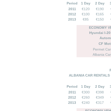
Period
1 Day
2 Day
2011
€120
€190
2012
€100
€165
2013
€85
€150
ECONOMY VE
Hyundai I-20 
Autom
CF Mot
Permet Car
Albania Car
ALBANIA CAR RENTALS 
Period
1 Day
2 Day
2011
€300
€398
2012
€260
€349
2013
€240
€317
ECONOMY VEHI