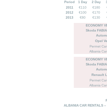
Period
1 Day
2 Day
2011
€110
€180
2012
€100
€170
2013
€80
€130
ECONOMY VE
Skoda FABIA 
Autom
Opel Ve
Permet Car
Albania Car
ECONOMY VE
Skoda FABIA 
Autom
Renault 
Permet Car
Albania Car
ALBANIA CAR RENTALS –