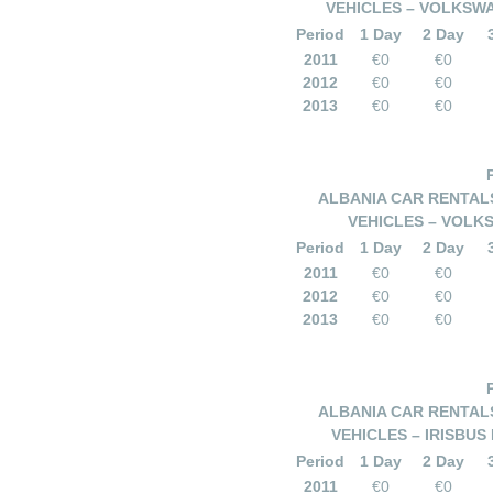
VEHICLES – VOLKSWA
Period
1 Day
2 Day
2011
€0
€0
2012
€0
€0
2013
€0
€0
ALBANIA CAR RENTALS
VEHICLES – VOLKS
Period
1 Day
2 Day
2011
€0
€0
2012
€0
€0
2013
€0
€0
ALBANIA CAR RENTALS
VEHICLES – IRISBUS
Period
1 Day
2 Day
2011
€0
€0