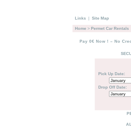
Links
|
Site Map
Home
>
Permet Car Rentals
Pay 0€ Now ! – No Cred
SECU
Pick Up Date:
Drop Off Date:
P
A