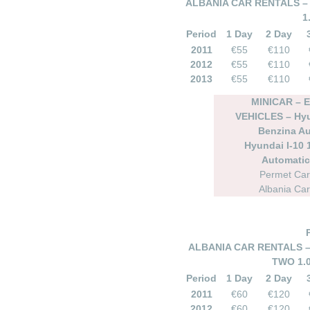
ALBANIA CAR RENTALS – 
1
Period
1 Day
2 Day
2011
€55
€110
2012
€55
€110
2013
€55
€110
MINICAR –
VEHICLES – Hyun
Benzina A
Hyundai I-10 
Automatic 
Permet Car
Albania Car
ALBANIA CAR RENTALS –
TWO 1.
Period
1 Day
2 Day
2011
€60
€120
2012
€60
€120