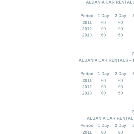
ALBANIA CAR RENTALS
Period
1 Day
2 Day
2011
€0
€0
2012
€0
€0
2013
€0
€0
ALBANIA CAR RENTALS –
Period
1 Day
2 Day
2011
€0
€0
2012
€0
€0
2013
€0
€0
ALBANIA CAR RENTALS
Period
1 Day
2 Day
2011
€0
€0