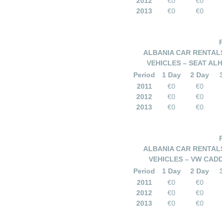
2012
€0
€0
2013
€0
€0
ALBANIA CAR RENTALS
VEHICLES – SEAT AL
Period
1 Day
2 Day
2011
€0
€0
2012
€0
€0
2013
€0
€0
ALBANIA CAR RENTALS
VEHICLES – VW CAD
Period
1 Day
2 Day
2011
€0
€0
2012
€0
€0
2013
€0
€0