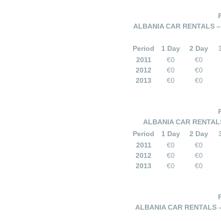
ALBANIA CAR RENTALS –
Period
1 Day
2 Day
2011
€0
€0
2012
€0
€0
2013
€0
€0
ALBANIA CAR RENTALS
Period
1 Day
2 Day
2011
€0
€0
2012
€0
€0
2013
€0
€0
ALBANIA CAR RENTALS –