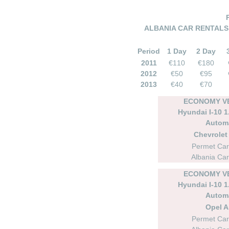
ALBANIA CAR RENTALS –
Period
1 Day
2 Day
2011
€110
€180
2012
€50
€95
2013
€40
€70
ECONOMY VE
Hyundai I-10 1.
Autom
Chevrolet 
Permet Car
Albania Car
ECONOMY VE
Hyundai I-10 1.
Autom
Opel A
Permet Car