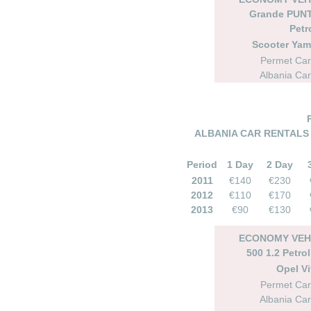
Grande PUNT
Petr
Scooter Ya
Permet Car
Albania Car
ALBANIA CAR RENTALS 
Period
1 Day
2 Day
2011
€140
€230
2012
€110
€170
2013
€90
€130
ECONOMY VEHI
500 1.2 Petro
Opel Vi
Permet Car
Albania Car