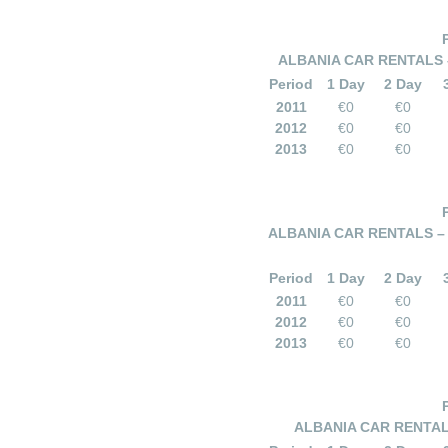
ALBANIA CAR RENTALS –
Period
1 Day
2 Day
2011
€0
€0
2012
€0
€0
2013
€0
€0
ALBANIA CAR RENTALS – 
Period
1 Day
2 Day
2011
€0
€0
2012
€0
€0
2013
€0
€0
ALBANIA CAR RENTALS