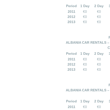
Period
1 Day
2 Day
2011
€0
€0
2012
€0
€0
2013
€0
€0
ALBANIA CAR RENTALS –
C
Period
1 Day
2 Day
2011
€0
€0
2012
€0
€0
2013
€0
€0
ALBANIA CAR RENTALS –
Period
1 Day
2 Day
2011
€0
€0