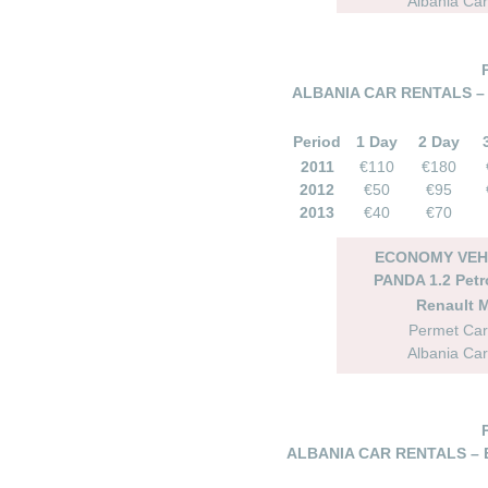
Albania Car
ALBANIA CAR RENTALS –
Period
1 Day
2 Day
2011
€110
€180
2012
€50
€95
2013
€40
€70
ECONOMY VEHI
PANDA 1.2 Petr
Renault 
Permet Car
Albania Car
ALBANIA CAR RENTALS – 