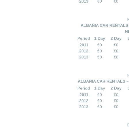
2013
€0
€0
ALBANIA CAR RENTALS
N
Period
1 Day
2 Day
2011
€0
€0
2012
€0
€0
2013
€0
€0
ALBANIA CAR RENTALS – 
Period
1 Day
2 Day
2011
€0
€0
2012
€0
€0
2013
€0
€0