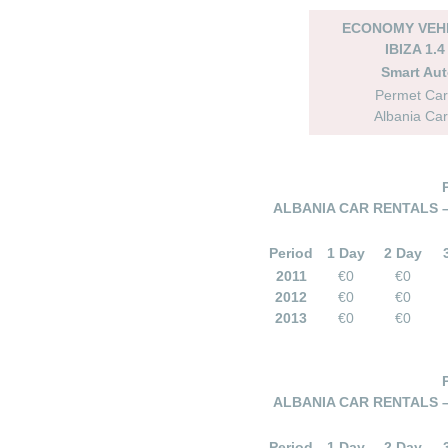
ECONOMY VEHI
IBIZA 1.4
Smart Au
Permet Car
Albania Car
ALBANIA CAR RENTALS 
Period
1 Day
2 Day
2011
€0
€0
2012
€0
€0
2013
€0
€0
ALBANIA CAR RENTALS 
Period
1 Day
2 Day