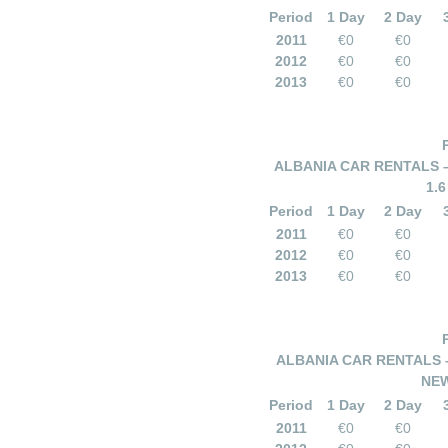
Period
1 Day
2 Day
2011
€0
€0
2012
€0
€0
2013
€0
€0
ALBANIA CAR RENTALS 
1.
Period
1 Day
2 Day
2011
€0
€0
2012
€0
€0
2013
€0
€0
ALBANIA CAR RENTALS 
NEW
Period
1 Day
2 Day
2011
€0
€0