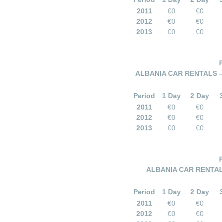
2011
€0
€0
2012
€0
€0
2013
€0
€0
ALBANIA CAR RENTALS 
Period
1 Day
2 Day
2011
€0
€0
2012
€0
€0
2013
€0
€0
ALBANIA CAR RENTAL
Period
1 Day
2 Day
2011
€0
€0
2012
€0
€0