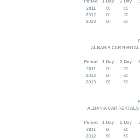
Period
1 Day
2 Day
2011
€0
€0
2012
€0
€0
2013
€0
€0
ALBANIA CAR RENTALS 
Period
1 Day
2 Day
2011
€0
€0
2012
€0
€0
2013
€0
€0
ALBANIA CAR RENTALS –
Period
1 Day
2 Day
2011
€0
€0
2012
€0
€0