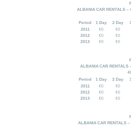
ALBANIA CAR RENTALS – 
Period
1 Day
2 Day
2011
€0
€0
2012
€0
€0
2013
€0
€0
ALBANIA CAR RENTALS –
4
Period
1 Day
2 Day
2011
€0
€0
2012
€0
€0
2013
€0
€0
ALBANIA CAR RENTALS –