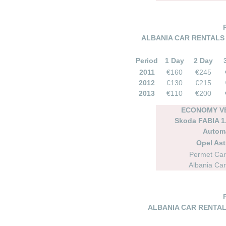
ALBANIA CAR RENTALS 
Period
1 Day
2 Day
2011
€160
€245
2012
€130
€215
2013
€110
€200
ECONOMY VE
Skoda FABIA 1.
Autom
Opel As
Permet Car
Albania Car
ALBANIA CAR RENTAL