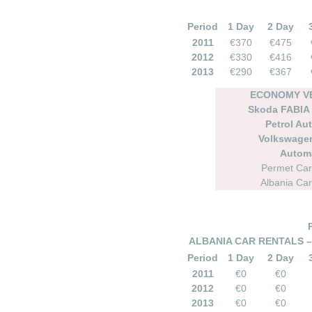
Period
1 Day
2 Day
2011
€370
€475
2012
€330
€416
2013
€290
€367
ECONOMY VE
Skoda FABIA
Petrol Au
Volkswage
Autom
Permet Car
Albania Car
ALBANIA CAR RENTALS –
Period
1 Day
2 Day
2011
€0
€0
2012
€0
€0
2013
€0
€0