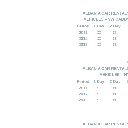
ALBANIA CAR RENTALS
VEHICLES – VW CADDY
Period
1 Day
2 Day
2011
€0
€0
2012
€0
€0
2013
€0
€0
ALBANIA CAR RENTALS
VEHICLES – HY
Period
1 Day
2 Day
2011
€0
€0
2012
€0
€0
2013
€0
€0
ALBANIA CAR RENTALS