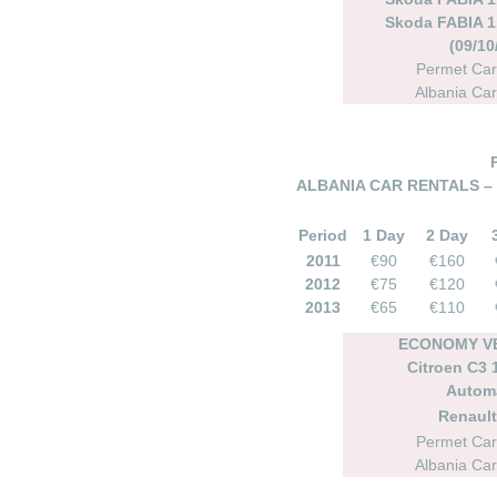
Skoda FABIA 1.
(09/10
Permet Car
Albania Car
ALBANIA CAR RENTALS –
Period
1 Day
2 Day
2011
€90
€160
2012
€75
€120
2013
€65
€110
ECONOMY VE
Citroen C3 1
Autom
Renault
Permet Car
Albania Car