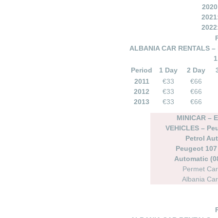
2020
2021
2022
ALBANIA CAR RENTALS – 
1
Period
1 Day
2 Day
2011
€33
€66
2012
€33
€66
2013
€33
€66
MINICAR –
VEHICLES – Peu
Petrol Au
Peugeot 107 
Automatic (08
Permet Car
Albania Car