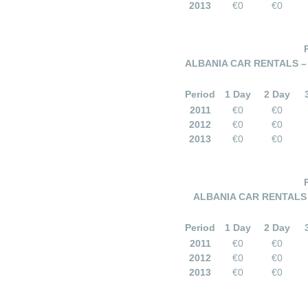
2013
€0
€0
ALBANIA CAR RENTALS – 
Period
1 Day
2 Day
2011
€0
€0
2012
€0
€0
2013
€0
€0
ALBANIA CAR RENTALS –
Period
1 Day
2 Day
2011
€0
€0
2012
€0
€0
2013
€0
€0