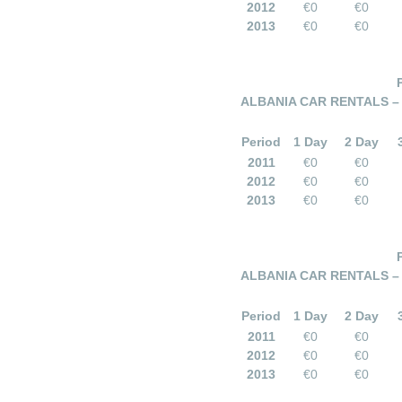
2012
€0
€0
2013
€0
€0
ALBANIA CAR RENTALS –
Period
1 Day
2 Day
2011
€0
€0
2012
€0
€0
2013
€0
€0
ALBANIA CAR RENTALS –
Period
1 Day
2 Day
2011
€0
€0
2012
€0
€0
2013
€0
€0