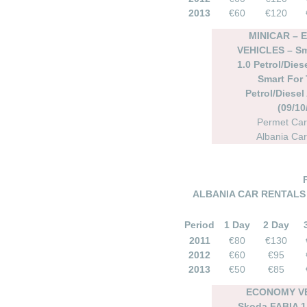
2013
€60
€120
MINICAR –
VEHICLES – Sm
1.0 Petrol/Dies
Smart For 
Petrol/Diesel
(09/10
Permet Car
Albania Car
ALBANIA CAR RENTALS 
Period
1 Day
2 Day
2011
€80
€130
2012
€60
€95
2013
€50
€85
ECONOMY VE
Skoda FABIA 1.