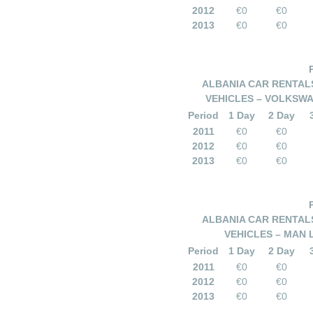
2012
€0
€0
2013
€0
€0
ALBANIA CAR RENTALS
VEHICLES – VOLKSWA
Period
1 Day
2 Day
2011
€0
€0
2012
€0
€0
2013
€0
€0
ALBANIA CAR RENTALS
VEHICLES – MAN 
Period
1 Day
2 Day
2011
€0
€0
2012
€0
€0
2013
€0
€0