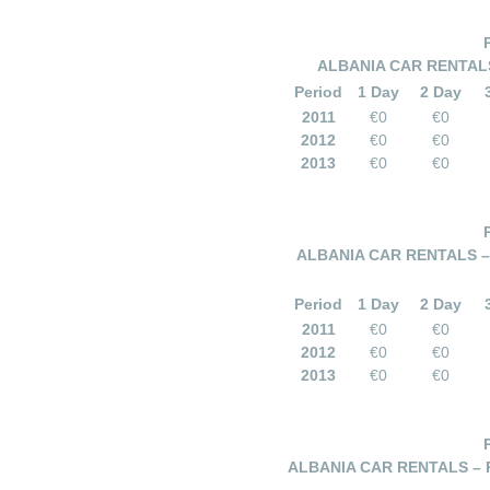
ALBANIA CAR RENTALS
Period
1 Day
2 Day
2011
€0
€0
2012
€0
€0
2013
€0
€0
ALBANIA CAR RENTALS – 
Period
1 Day
2 Day
2011
€0
€0
2012
€0
€0
2013
€0
€0
ALBANIA CAR RENTALS – 