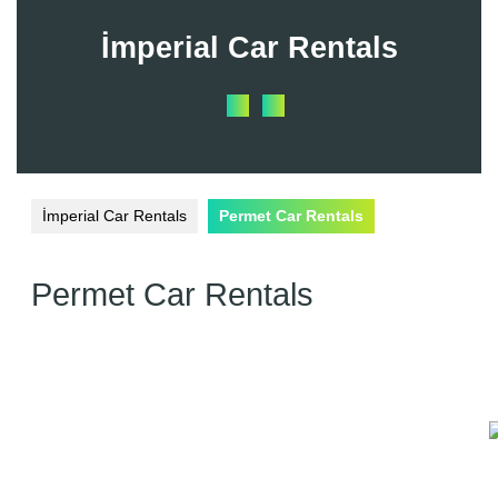
Skip
to
İmperial Car Rentals
content
Open
Button
İmperial Car Rentals
Permet Car Rentals
Permet Car Rentals