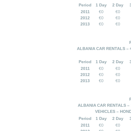
Period
1 Day
2 Day
2011
€0
€0
2012
€0
€0
2013
€0
€0
ALBANIA CAR RENTALS – 
Period
1 Day
2 Day
2011
€0
€0
2012
€0
€0
2013
€0
€0
ALBANIA CAR RENTALS – 
VEHICLES – HOND
Period
1 Day
2 Day
2011
€0
€0