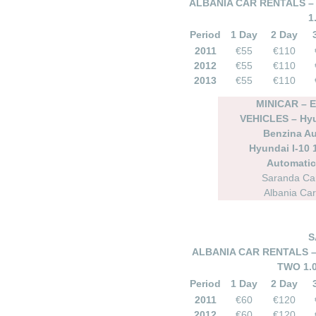
ALBANIA CAR RENTALS – 
1
Period
1 Day
2 Day
2011
€55
€110
2012
€55
€110
2013
€55
€110
MINICAR –
VEHICLES – Hyun
Benzina A
Hyundai I-10 
Automatic 
Saranda Car
Albania Car
S
ALBANIA CAR RENTALS –
TWO 1.
Period
1 Day
2 Day
2011
€60
€120
2012
€60
€120