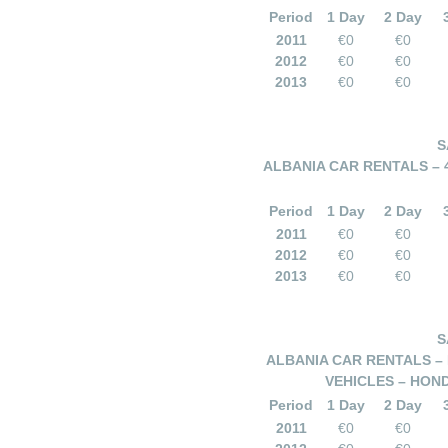
Period
1 Day
2 Day
2011
€0
€0
2012
€0
€0
2013
€0
€0
S
ALBANIA CAR RENTALS – 
Period
1 Day
2 Day
2011
€0
€0
2012
€0
€0
2013
€0
€0
S
ALBANIA CAR RENTALS – 
VEHICLES – HOND
Period
1 Day
2 Day
2011
€0
€0