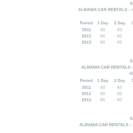
S
ALBANIA CAR RENTALS – 
Period
1 Day
2 Day
2011
€0
€0
2012
€0
€0
2013
€0
€0
S
ALBANIA CAR RENTALS –
4
Period
1 Day
2 Day
2011
€0
€0
2012
€0
€0
2013
€0
€0
S
ALBANIA CAR RENTALS –