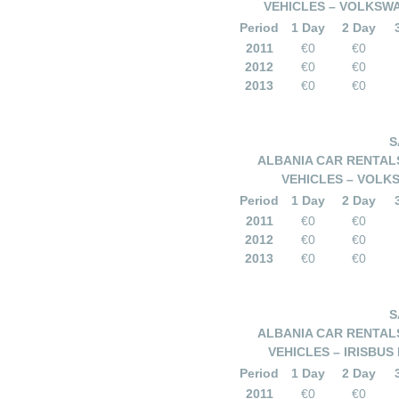
VEHICLES – VOLKSWA
Period
1 Day
2 Day
2011
€0
€0
2012
€0
€0
2013
€0
€0
S
ALBANIA CAR RENTALS
VEHICLES – VOLKS
Period
1 Day
2 Day
2011
€0
€0
2012
€0
€0
2013
€0
€0
S
ALBANIA CAR RENTALS
VEHICLES – IRISBUS
Period
1 Day
2 Day
2011
€0
€0