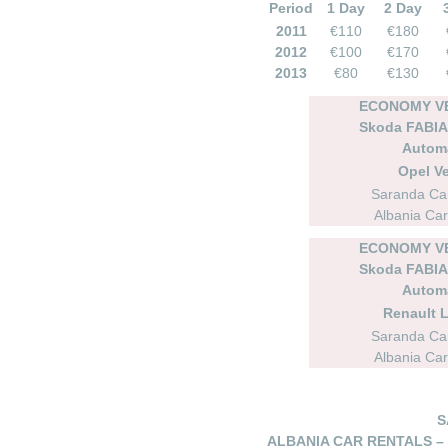
Period
1 Day
2 Day
2011
€110
€180
2012
€100
€170
2013
€80
€130
ECONOMY VE
Skoda FABIA 
Autom
Opel Ve
Saranda Car
Albania Car
ECONOMY VE
Skoda FABIA 
Autom
Renault 
Saranda Car
Albania Car
S
ALBANIA CAR RENTALS –