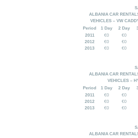
S
ALBANIA CAR RENTALS
VEHICLES – VW CADDY
Period
1 Day
2 Day
2011
€0
€0
2012
€0
€0
2013
€0
€0
S
ALBANIA CAR RENTALS
VEHICLES – HY
Period
1 Day
2 Day
2011
€0
€0
2012
€0
€0
2013
€0
€0
S
ALBANIA CAR RENTALS