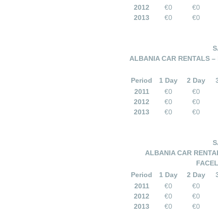
2012
€0
€0
2013
€0
€0
S
ALBANIA CAR RENTALS – 
Period
1 Day
2 Day
2011
€0
€0
2012
€0
€0
2013
€0
€0
S
ALBANIA CAR RENTAL
FACEL
Period
1 Day
2 Day
2011
€0
€0
2012
€0
€0
2013
€0
€0