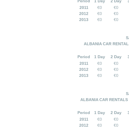
Period
1 Day
2 Day
2011
€0
€0
2012
€0
€0
2013
€0
€0
S
ALBANIA CAR RENTALS 
Period
1 Day
2 Day
2011
€0
€0
2012
€0
€0
2013
€0
€0
S
ALBANIA CAR RENTALS –
Period
1 Day
2 Day
2011
€0
€0
2012
€0
€0