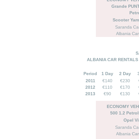
Grande PUNT
Petr
Scooter Ya
Saranda Car
Albania Car
S
ALBANIA CAR RENTALS 
Period
1 Day
2 Day
2011
€140
€230
2012
€110
€170
2013
€90
€130
ECONOMY VEHI
500 1.2 Petro
Opel Vi
Saranda Car
Albania Car