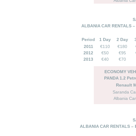
Albania Car
S
ALBANIA CAR RENTALS –
Period
1 Day
2 Day
2011
€110
€180
2012
€50
€95
2013
€40
€70
ECONOMY VEHI
PANDA 1.2 Petr
Renault 
Saranda Car
Albania Car
S
ALBANIA CAR RENTALS – 