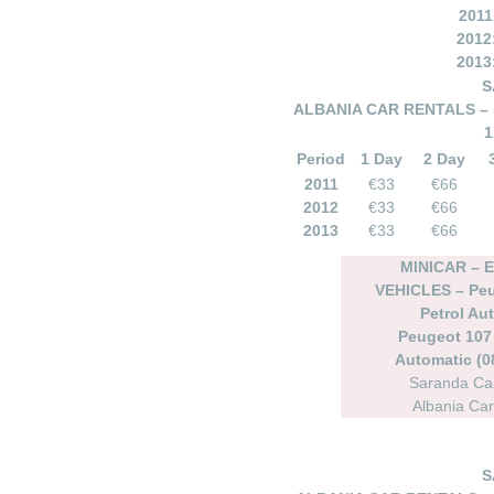
2011
2012
2013
S
ALBANIA CAR RENTALS – 
1
Period
1 Day
2 Day
2011
€33
€66
2012
€33
€66
2013
€33
€66
MINICAR –
VEHICLES – Peu
Petrol Au
Peugeot 107 
Automatic (08
Saranda Car
Albania Car
S