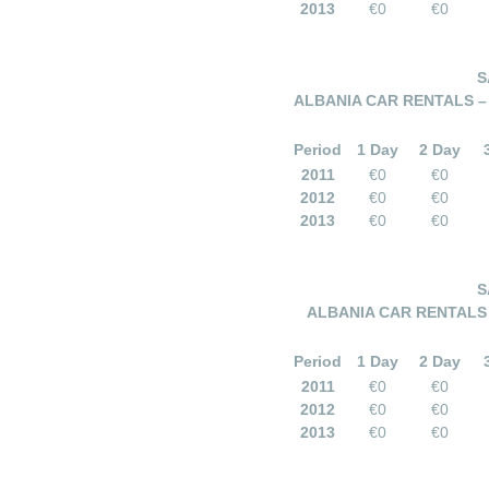
2013
€0
€0
S
ALBANIA CAR RENTALS – 
Period
1 Day
2 Day
2011
€0
€0
2012
€0
€0
2013
€0
€0
S
ALBANIA CAR RENTALS –
Period
1 Day
2 Day
2011
€0
€0
2012
€0
€0
2013
€0
€0