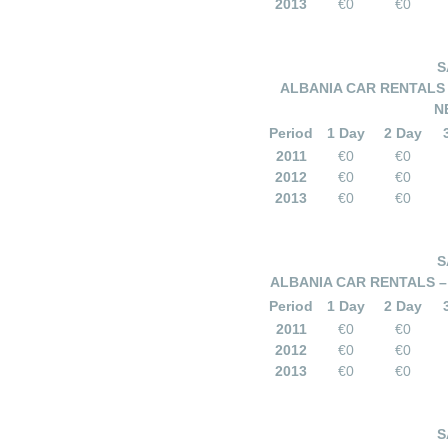
2013
€0
€0
S
ALBANIA CAR RENTALS
N
Period
1 Day
2 Day
2011
€0
€0
2012
€0
€0
2013
€0
€0
S
ALBANIA CAR RENTALS – 
Period
1 Day
2 Day
2011
€0
€0
2012
€0
€0
2013
€0
€0
S