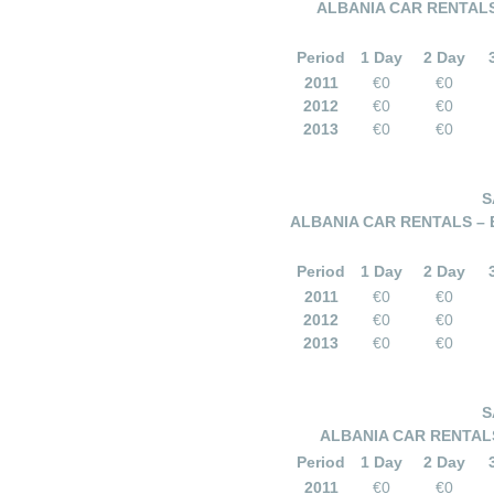
ALBANIA CAR RENTALS
Period
1 Day
2 Day
2011
€0
€0
2012
€0
€0
2013
€0
€0
S
ALBANIA CAR RENTALS –
Period
1 Day
2 Day
2011
€0
€0
2012
€0
€0
2013
€0
€0
S
ALBANIA CAR RENTALS
Period
1 Day
2 Day
2011
€0
€0