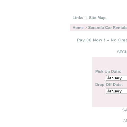
Links
|
Site Map
Home
>
Saranda Car Rental
Pay 0€ Now ! – No Cred
SECU
Pick Up Date:
Drop Off Date:
S
A