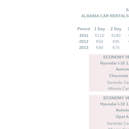
S
ALBANIA CAR RENTALS –
Period
1 Day
2 Day
2011
€110
€180
2012
€50
€95
2013
€40
€70
ECONOMY VE
Hyundai I-10 1.
Autom
Chevrolet 
Saranda Car
Albania Car
ECONOMY VE
Hyundai I-10 1.
Autom
Opel A
Saranda Car