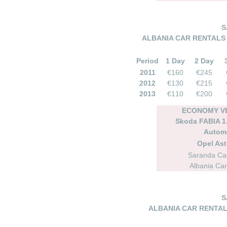
S
ALBANIA CAR RENTALS 
Period
1 Day
2 Day
2011
€160
€245
2012
€130
€215
2013
€110
€200
ECONOMY VE
Skoda FABIA 1.
Autom
Opel As
Saranda Car
Albania Car
S
ALBANIA CAR RENTAL