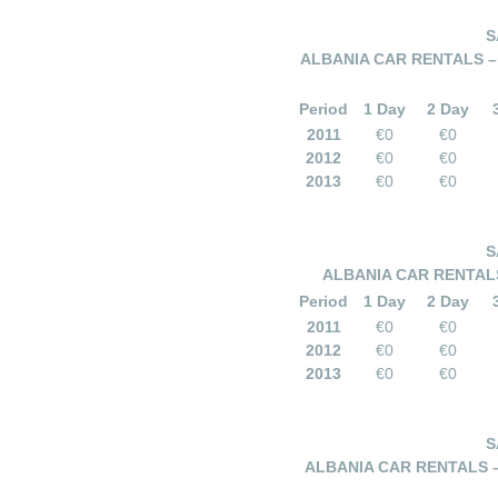
S
ALBANIA CAR RENTALS –
Period
1 Day
2 Day
2011
€0
€0
2012
€0
€0
2013
€0
€0
S
ALBANIA CAR RENTALS
Period
1 Day
2 Day
2011
€0
€0
2012
€0
€0
2013
€0
€0
S
ALBANIA CAR RENTALS –