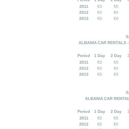
2011
€0
€0
2012
€0
€0
2013
€0
€0
S
ALBANIA CAR RENTALS 
Period
1 Day
2 Day
2011
€0
€0
2012
€0
€0
2013
€0
€0
S
ALBANIA CAR RENTAL
Period
1 Day
2 Day
2011
€0
€0
2012
€0
€0