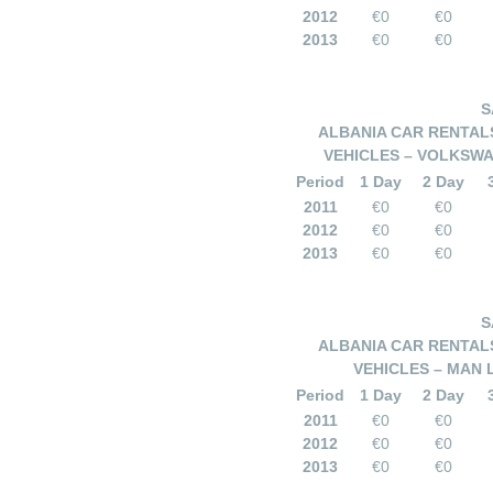
2012
€0
€0
2013
€0
€0
S
ALBANIA CAR RENTALS
VEHICLES – VOLKSWA
Period
1 Day
2 Day
2011
€0
€0
2012
€0
€0
2013
€0
€0
S
ALBANIA CAR RENTALS
VEHICLES – MAN 
Period
1 Day
2 Day
2011
€0
€0
2012
€0
€0
2013
€0
€0