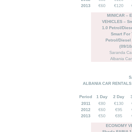
2013
€60
€120
MINICAR –
VEHICLES – Sm
1.0 Petrol/Dies
Smart For 
Petrol/Diesel
(09/10
Saranda Car
Albania Car
S
ALBANIA CAR RENTALS 
Period
1 Day
2 Day
2011
€80
€130
2012
€60
€95
2013
€50
€85
ECONOMY VE
Skoda FABIA 1.