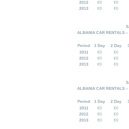
2012
€0
€0
2013
€0
€0
S
ALBANIA CAR RENTALS –
Period
1 Day
2 Day
2011
€0
€0
2012
€0
€0
2013
€0
€0
S
ALBANIA CAR RENTALS –
Period
1 Day
2 Day
2011
€0
€0
2012
€0
€0
2013
€0
€0