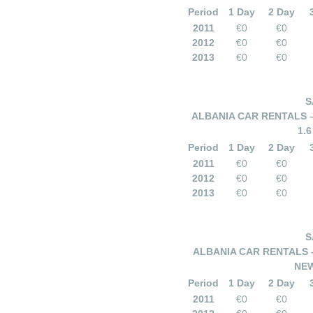
Period
1 Day
2 Day
2011
€0
€0
2012
€0
€0
2013
€0
€0
S
ALBANIA CAR RENTALS 
1.
Period
1 Day
2 Day
2011
€0
€0
2012
€0
€0
2013
€0
€0
S
ALBANIA CAR RENTALS 
NEW
Period
1 Day
2 Day
2011
€0
€0