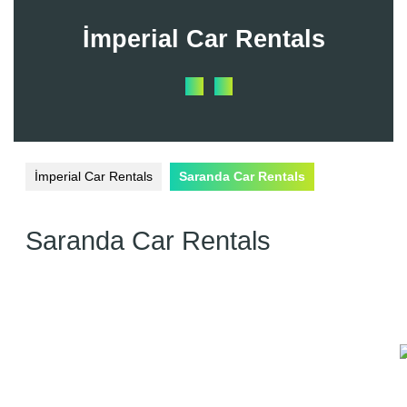
Skip
to
İmperial Car Rentals
content
Open
Button
İmperial Car Rentals
Saranda Car Rentals
Saranda Car Rentals