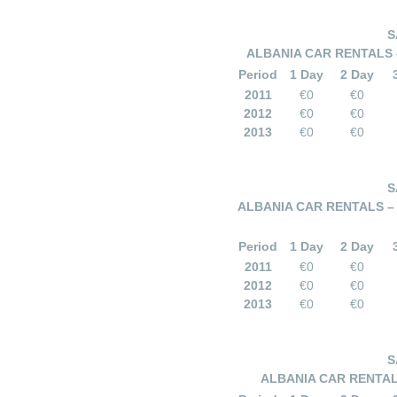
S
ALBANIA CAR RENTALS –
Period
1 Day
2 Day
2011
€0
€0
2012
€0
€0
2013
€0
€0
S
ALBANIA CAR RENTALS – 
Period
1 Day
2 Day
2011
€0
€0
2012
€0
€0
2013
€0
€0
S
ALBANIA CAR RENTALS