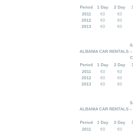
Period
1 Day
2 Day
2011
€0
€0
2012
€0
€0
2013
€0
€0
S
ALBANIA CAR RENTALS –
C
Period
1 Day
2 Day
2011
€0
€0
2012
€0
€0
2013
€0
€0
S
ALBANIA CAR RENTALS –
Period
1 Day
2 Day
2011
€0
€0