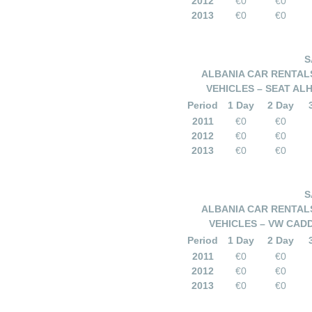
2012
€0
€0
2013
€0
€0
S
ALBANIA CAR RENTALS
VEHICLES – SEAT AL
Period
1 Day
2 Day
2011
€0
€0
2012
€0
€0
2013
€0
€0
S
ALBANIA CAR RENTALS
VEHICLES – VW CAD
Period
1 Day
2 Day
2011
€0
€0
2012
€0
€0
2013
€0
€0