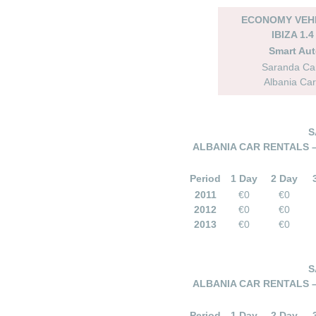
ECONOMY VEHI
IBIZA 1.4
Smart Au
Saranda Car
Albania Car
S
ALBANIA CAR RENTALS 
Period
1 Day
2 Day
2011
€0
€0
2012
€0
€0
2013
€0
€0
S
ALBANIA CAR RENTALS 
Period
1 Day
2 Day