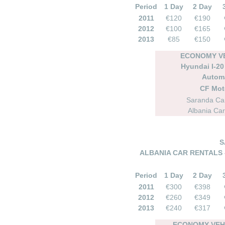
Period
1 Day
2 Day
2011
€120
€190
2012
€100
€165
2013
€85
€150
ECONOMY VE
Hyundai I-20 
Autom
CF Mot
Saranda Car
Albania Car
S
ALBANIA CAR RENTALS 
Period
1 Day
2 Day
2011
€300
€398
2012
€260
€349
2013
€240
€317
ECONOMY VEHI