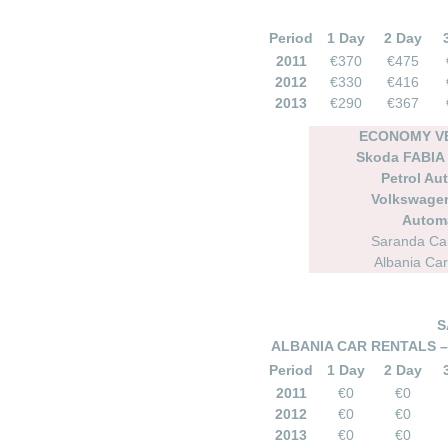
Period
1 Day
2 Day
2011
€370
€475
2012
€330
€416
2013
€290
€367
ECONOMY VE
Skoda FABIA
Petrol Au
Volkswage
Autom
Saranda Car
Albania Car
S
ALBANIA CAR RENTALS –
Period
1 Day
2 Day
2011
€0
€0
2012
€0
€0
2013
€0
€0