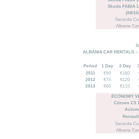
Skoda FABIA 1.
(09/10
Saranda Car
Albania Car
S
ALBANIA CAR RENTALS –
Period
1 Day
2 Day
2011
€90
€160
2012
€75
€120
2013
€65
€110
ECONOMY VE
Citroen C3 1
Autom
Renault
Saranda Car
Albania Car