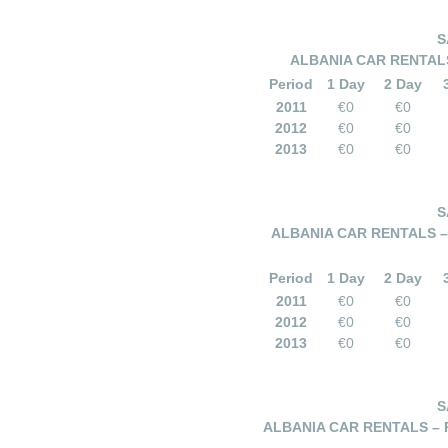
S
ALBANIA CAR RENTALS
Period
1 Day
2 Day
2011
€0
€0
2012
€0
€0
2013
€0
€0
S
ALBANIA CAR RENTALS – 
Period
1 Day
2 Day
2011
€0
€0
2012
€0
€0
2013
€0
€0
S
ALBANIA CAR RENTALS – 